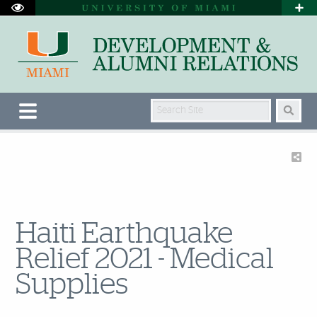
Search Site
Haiti Earthquake
Relief 2021 - Medical
Supplies