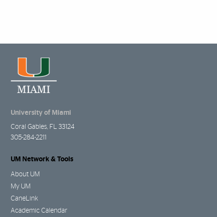
University of Miami
Coral Gables, FL 33124
305-284-2211
UM Network & Tools
About UM
My UM
CaneLink
Academic Calendar