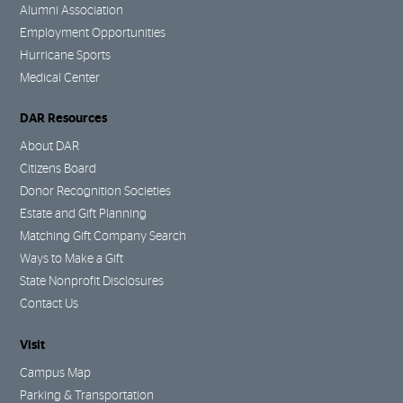
Alumni Association
Employment Opportunities
Hurricane Sports
Medical Center
DAR Resources
About DAR
Citizens Board
Donor Recognition Societies
Estate and Gift Planning
Matching Gift Company Search
Ways to Make a Gift
State Nonprofit Disclosures
Contact Us
Visit
Campus Map
Parking & Transportation