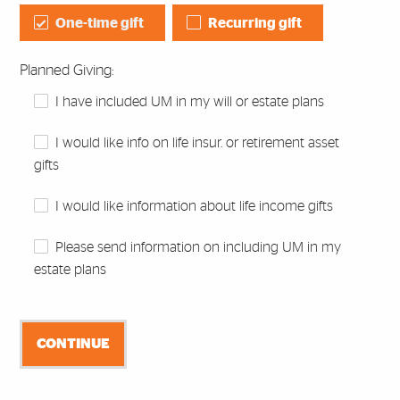
One-time gift
Recurring gift
Planned Giving:
I have included UM in my will or estate plans
I would like info on life insur. or retirement asset
gifts
I would like information about life income gifts
Please send information on including UM in my
estate plans