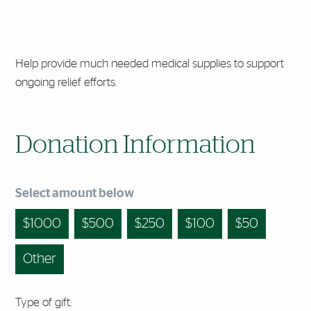
Help provide much needed medical supplies to support
ongoing relief efforts.
Donation Information
Select amount below
1000
500
250
100
50
Other
Type of gift: