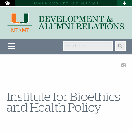
Search Site
Institute for Bioethics
and Health Policy