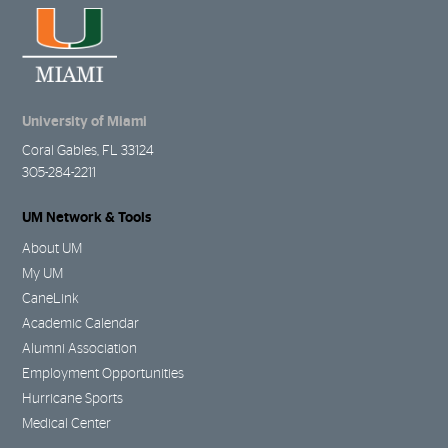
University of Miami
Coral Gables, FL 33124
305-284-2211
UM Network & Tools
About UM
My UM
CaneLink
Academic Calendar
Alumni Association
Employment Opportunities
Hurricane Sports
Medical Center