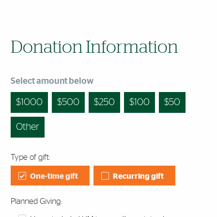
Donation Information
Select amount below
1000
500
250
100
50
Other
Type of gift:
One-time gift
Recurring gift
Planned Giving: