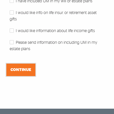
I have included UM in my will or estate plans
I would like info on life insur. or retirement asset
gifts
I would like information about life income gifts
Please send information on including UM in my
estate plans