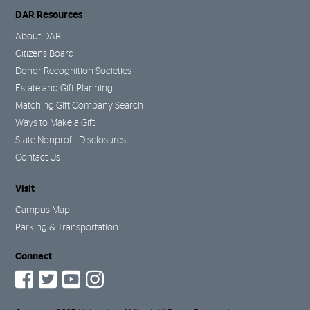
DAR Resources
About DAR
Citizens Board
Donor Recognition Societies
Estate and Gift Planning
Matching Gift Company Search
Ways to Make a Gift
State Nonprofit Disclosures
Contact Us
Visit
Campus Map
Parking & Transportation
Connect