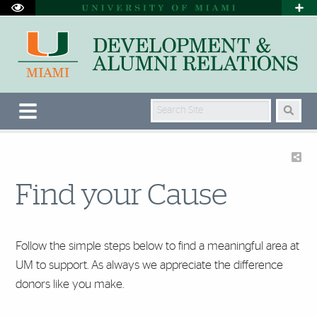
Search Site
Find your Cause
Follow the simple steps below to find a meaningful area at
UM to support. As always we appreciate the difference
donors like you make.