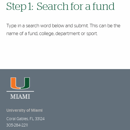
Step 1: Search for a fund
Type in a search word below and submit. This can be the
name of a fund, college, department or sport.
University of Miami
Coral Gables, FL 33124
305-284-2211