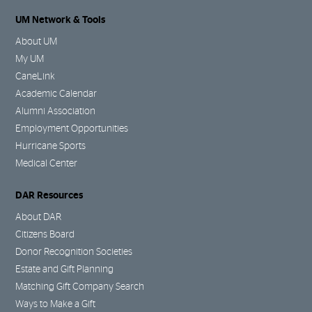
UM Network & Tools
About UM
My UM
CaneLink
Academic Calendar
Alumni Association
Employment Opportunities
Hurricane Sports
Medical Center
DAR Resources
About DAR
Citizens Board
Donor Recognition Societies
Estate and Gift Planning
Matching Gift Company Search
Ways to Make a Gift