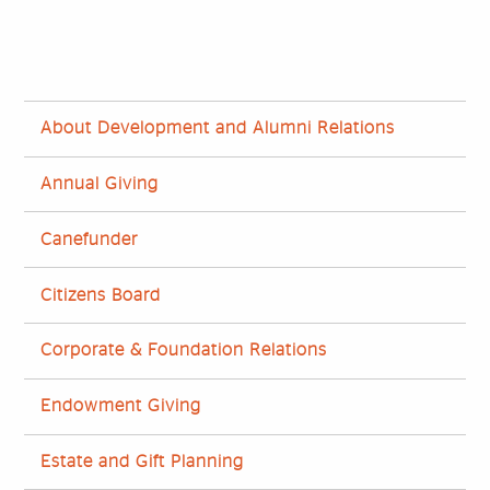
About Development and Alumni Relations
Annual Giving
Canefunder
Citizens Board
Corporate & Foundation Relations
Endowment Giving
Estate and Gift Planning