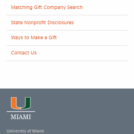
Matching Gift Company Search
State Nonprofit Disclosures
Ways to Make a Gift
Contact Us
University of Miami