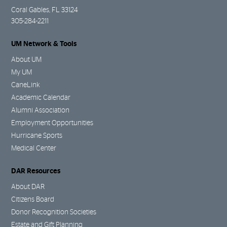
Coral Gables, FL 33124
305-284-2211
UM Network & Tools
About UM
My UM
CaneLink
Academic Calendar
Alumni Association
Employment Opportunities
Hurricane Sports
Medical Center
DAR Resources
About DAR
Citizens Board
Donor Recognition Societies
Estate and Gift Planning